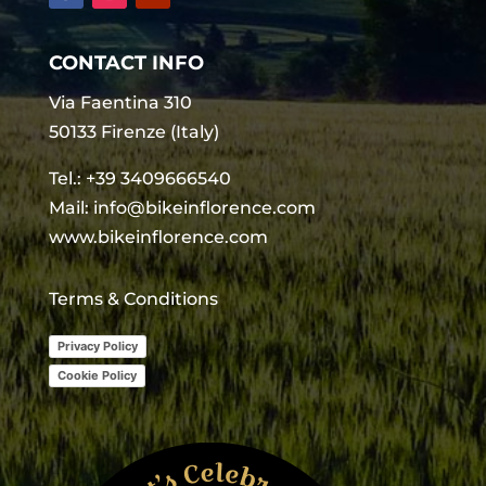
CONTACT INFO
Via Faentina 310
50133 Firenze (Italy)
Tel.:
+39 3409666540
Mail:
info@bikeinflorence.com
www.bikeinflorence.com
Terms & Conditions
Privacy Policy
Cookie Policy