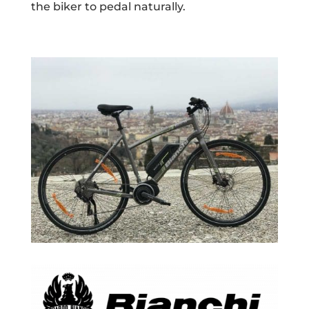
the biker to pedal naturally.