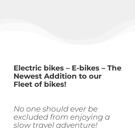
Electric bikes – E-bikes – The
Newest Addition to our
Fleet of bikes!
No one should ever be
excluded from enjoying a
slow travel adventure!