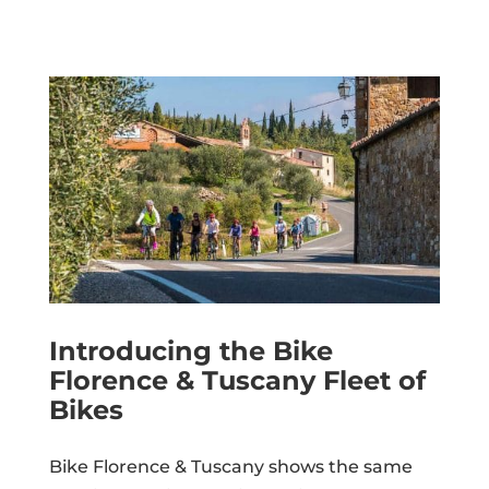
Introducing the Bike
Florence & Tuscany Fleet of
Bikes
Bike Florence & Tuscany shows the same