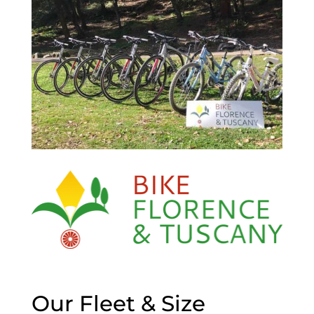
Our Fleet & Size