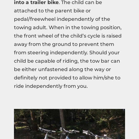
into a trailer bike
. The child can be
attached to the parent bike or
pedal/freewheel independently of the
towing adult. When in the towing position,
the front wheel of the child’s cycle is raised
away from the ground to prevent them
from steering independently. Should your
child be capable of riding, the tow bar can
be either unfastened along the way or
definitely not provided to allow him/she to
ride independently from you.