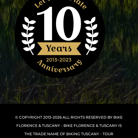
© COPYRIGHT 2013-2026 ALL RIGHTS RESERVED BY BIKE
FLORENCE & TUSCANY - BIKE FLORENCE & TUSCANY IS
THE TRADE NAME OF BIKING TUSCANY - TOUR