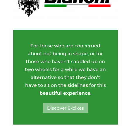
For those who are concerned
about not being in shape, or for
those who haven’t saddled up on
two wheels for a while we have an
alternative so that they don’t
have to sit on the sidelines for this
beautiful experience
.
Discover E-bikes