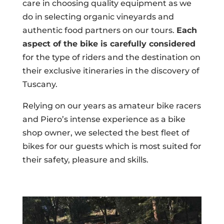
care in choosing quality equipment as we
do in selecting organic vineyards and
authentic food partners on our tours.
Each
aspect of the bike is carefully considered
for the type of riders and the destination on
their exclusive itineraries in the discovery of
Tuscany.
Relying on our years as amateur bike racers
and Piero’s intense experience as a bike
shop owner, we selected the best fleet of
bikes for our guests which is most suited for
their safety, pleasure and skills.