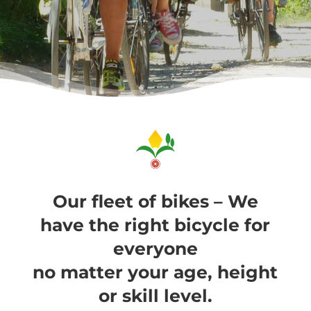
Our fleet of bikes – We
have the right bicycle for
everyone
no matter your age, height
or skill level.