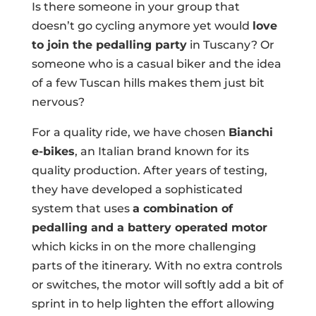
Is there someone in your group that
doesn’t go cycling anymore yet would
love
to join the pedalling party
in Tuscany? Or
someone who is a casual biker and the idea
of a few Tuscan hills makes them just bit
nervous?
For a quality ride, we have chosen
Bianchi
e-bikes
, an Italian brand known for its
quality production. After years of testing,
they have developed a sophisticated
system that uses
a combination of
pedalling and a battery operated motor
which kicks in on the more challenging
parts of the itinerary. With no extra controls
or switches, the motor will softly add a bit of
sprint in to help lighten the effort allowing