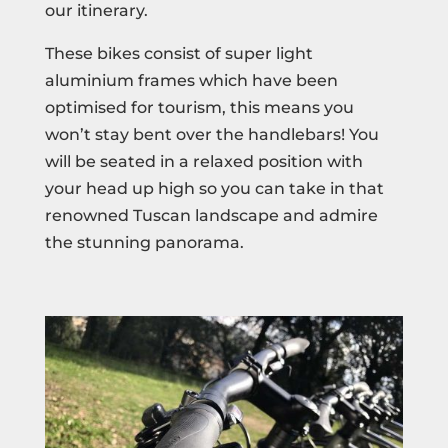
our itinerary.
These bikes consist of super light
aluminium frames which have been
optimised for tourism, this means you
won’t stay bent over the handlebars! You
will be seated in a relaxed position with
your head up high so you can take in that
renowned Tuscan landscape and admire
the stunning panorama.