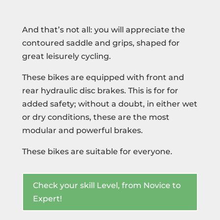
And that’s not all: you will appreciate the
contoured saddle and grips, shaped for
great leisurely cycling.
These bikes are equipped with front and
rear hydraulic disc brakes. This is for for
added safety; without a doubt, in either wet
or dry conditions, these are the most
modular and powerful brakes.
These bikes are suitable for everyone.
Check your skill Level, from Novice to
Expert!