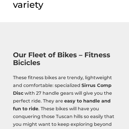
variety
Our Fleet of Bikes – Fitness
Bicicles
These fitness bikes are trendy, lightweight
and comfortable: specialized
Sirrus Comp
Disc
with 27 handle gears will give you the
perfect ride. They are
easy to handle and
fun to ride
. These bikes will have you
conquering those Tuscan hills so easily that
you might want to keep exploring beyond