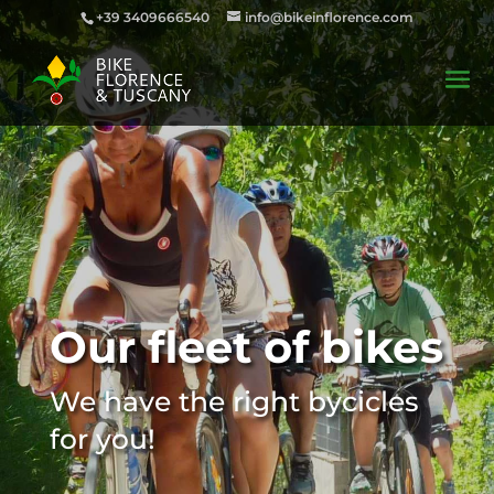
+39 3409666540
info@bikeinflorence.com
Our fleet of bikes
We have the right bycicles
for you!