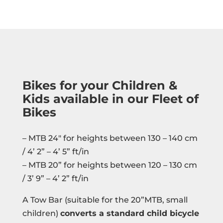
Bikes for your Children &
Kids available in our Fleet of
Bikes
– MTB 24″ for heights between 130 – 140 cm
/ 4’ 2” – 4’ 5” ft/in
– MTB 20” for heights between 120 – 130 cm
/ 3’ 9” – 4’ 2” ft/in
A Tow Bar (suitable for the 20”MTB, small
children)
converts a standard child bicycle