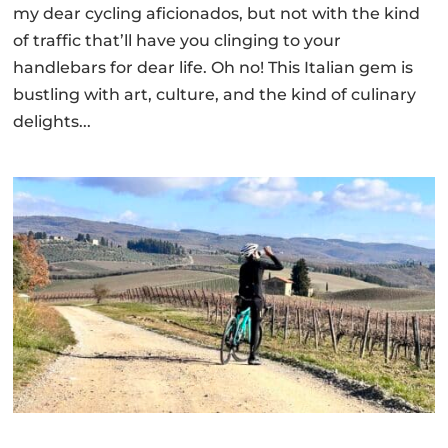
my dear cycling aficionados, but not with the kind
of traffic that’ll have you clinging to your
handlebars for dear life. Oh no! This Italian gem is
bustling with art, culture, and the kind of culinary
delights...