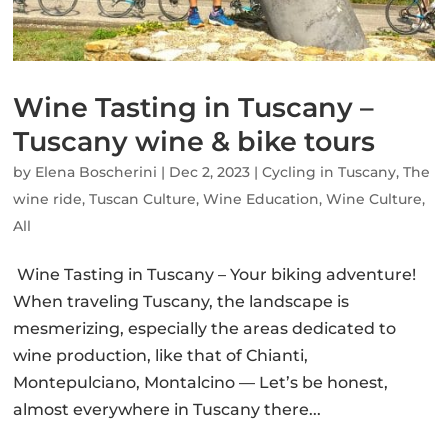
Wine Tasting in Tuscany –
Tuscany wine & bike tours
by
Elena Boscherini
|
Dec 2, 2023
|
Cycling in Tuscany
,
The
wine ride
,
Tuscan Culture
,
Wine Education
,
Wine Culture
,
All
Wine Tasting in Tuscany – Your biking adventure!
When traveling Tuscany, the landscape is
mesmerizing, especially the areas dedicated to
wine production, like that of Chianti,
Montepulciano, Montalcino — Let’s be honest,
almost everywhere in Tuscany there...