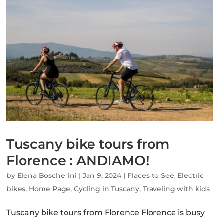
Tuscany bike tours from
Florence : ANDIAMO!
by
Elena Boscherini
|
Jan 9, 2024
|
Places to See
,
Electric
bikes
,
Home Page
,
Cycling in Tuscany
,
Traveling with kids
Tuscany bike tours from Florence Florence is busy