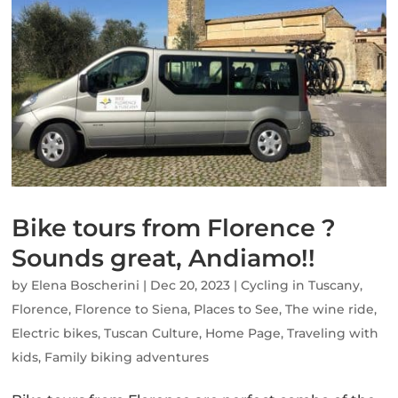
Bike tours from Florence ?
Sounds great, Andiamo!!
by
Elena Boscherini
|
Dec 20, 2023
|
Cycling in Tuscany
,
Florence
,
Florence to Siena
,
Places to See
,
The wine ride
,
Electric bikes
,
Tuscan Culture
,
Home Page
,
Traveling with
kids
,
Family biking adventures