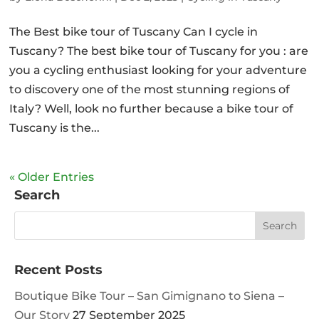
The Best bike tour of Tuscany Can I cycle in
Tuscany? The best bike tour of Tuscany for you : are
you a cycling enthusiast looking for your adventure
to discovery one of the most stunning regions of
Italy? Well, look no further because a bike tour of
Tuscany is the...
« Older Entries
Search
Recent Posts
Boutique Bike Tour – San Gimignano to Siena –
Our Story
27 September 2025