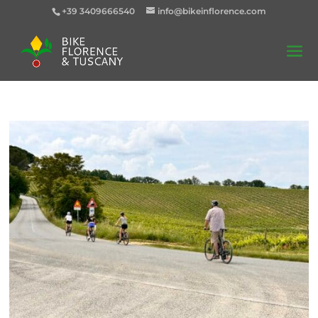
+39 3409666540
info@bikeinflorence.com