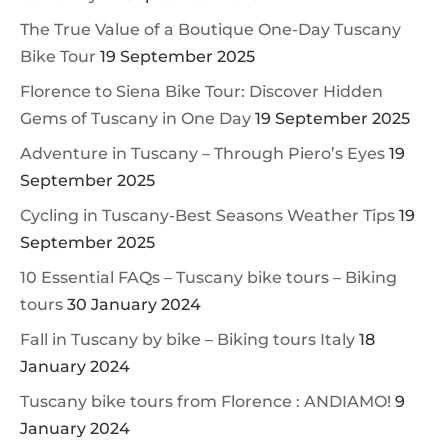
The True Value of a Boutique One-Day Tuscany
Bike Tour
19 September 2025
Florence to Siena Bike Tour: Discover Hidden
Gems of Tuscany in One Day
19 September 2025
Adventure in Tuscany – Through Piero’s Eyes
19
September 2025
Cycling in Tuscany-Best Seasons Weather Tips
19
September 2025
10 Essential FAQs – Tuscany bike tours – Biking
tours
30 January 2024
Fall in Tuscany by bike – Biking tours Italy
18
January 2024
Tuscany bike tours from Florence : ANDIAMO!
9
January 2024