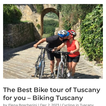
The Best Bike tour of Tuscany
for you – Biking Tuscany
by
Elena Boscherini
|
Dec 2, 2023
|
Cycling in Tuscany