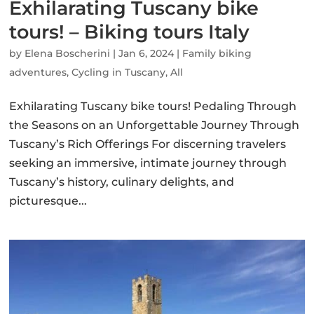
Exhilarating Tuscany bike
tours! – Biking tours Italy
by
Elena Boscherini
|
Jan 6, 2024
|
Family biking
adventures
,
Cycling in Tuscany
,
All
Exhilarating Tuscany bike tours! Pedaling Through
the Seasons on an Unforgettable Journey Through
Tuscany’s Rich Offerings For discerning travelers
seeking an immersive, intimate journey through
Tuscany’s history, culinary delights, and
picturesque...