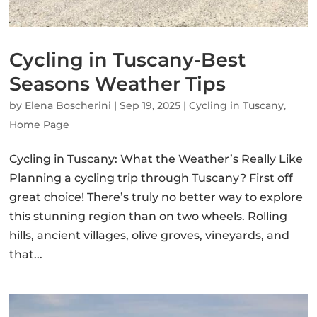
Cycling in Tuscany-Best
Seasons Weather Tips
by
Elena Boscherini
|
Sep 19, 2025
|
Cycling in Tuscany
,
Home Page
Cycling in Tuscany: What the Weather’s Really Like
Planning a cycling trip through Tuscany? First off
great choice! There’s truly no better way to explore
this stunning region than on two wheels. Rolling
hills, ancient villages, olive groves, vineyards, and
that...