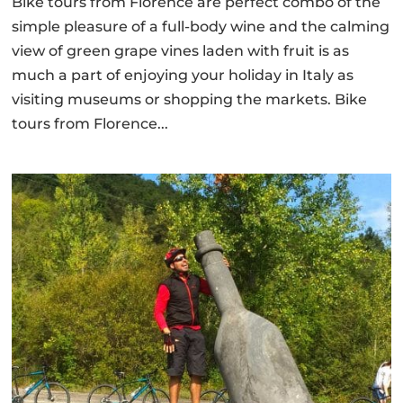
Bike tours from Florence are perfect combo of the
simple pleasure of a full-body wine and the calming
view of green grape vines laden with fruit is as
much a part of enjoying your holiday in Italy as
visiting museums or shopping the markets. Bike
tours from Florence...