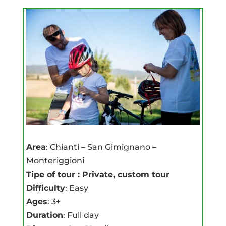
Area
: Chianti – San Gimignano –
Monteriggioni
Tipe of tour : Private, custom tour
Difficulty
: Easy
Ages
: 3+
Duration
: Full day