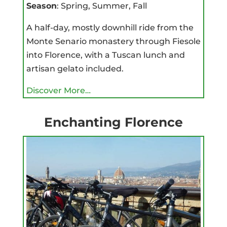
Season
: Spring, Summer, Fall
A half-day, mostly downhill ride from the
Monte Senario monastery through Fiesole
into Florence, with a Tuscan lunch and
artisan gelato included.
Discover More…
Enchanting Florence