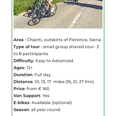
Area
: Chianti, outskirts of Florence, Siena
Type of tour
: small group shared tour- 2
to 8 participants
Difficulty
: Easy to Advanced
Ages
: 12+
Duration
: Full day
Distance
: 10, 13, 17 miles (16, 21, 27 Km)
Price
: from € 160
Van Support
: Yes
E-bikes
: Available (optional)
Season
: all year round.