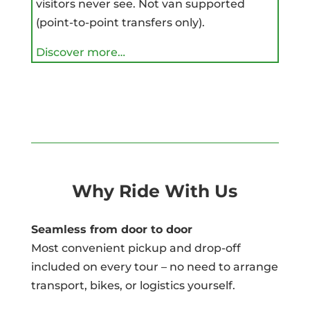
visitors never see. Not van supported
(point-to-point transfers only).
Discover more…
Why Ride With Us
Seamless from door to door
Most convenient pickup and drop-off
included on every tour – no need to arrange
transport, bikes, or logistics yourself.