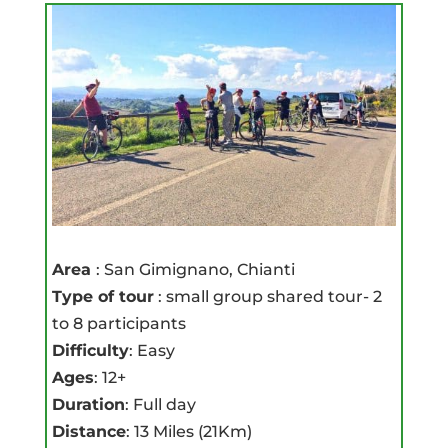
Area
: San Gimignano, Chianti
Type of tour
: small group shared tour- 2
to 8 participants
Difficulty
: Easy
Ages
: 12+
Duration
: Full day
Distance
: 13 Miles (21Km)