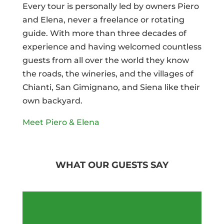
Every tour is personally led by owners Piero
and Elena, never a freelance or rotating
guide. With more than three decades of
experience and having welcomed countless
guests from all over the world they know
the roads, the wineries, and the villages of
Chianti, San Gimignano, and Siena like their
own backyard.
Meet Piero & Elena
WHAT OUR GUESTS SAY