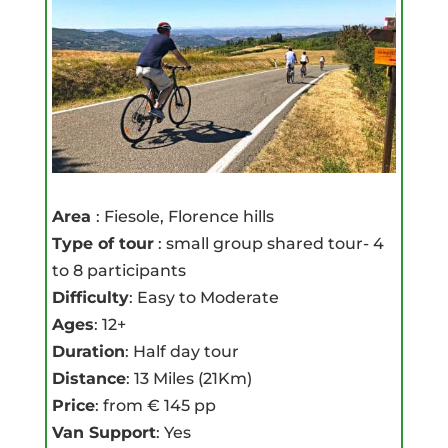
Area
: Fiesole, Florence hills
Type of tour
: small group shared tour- 4
to 8 participants
Difficulty
: Easy to Moderate
Ages
: 12+
Duration
: Half day tour
Distance
: 13 Miles (21Km)
Price
: from € 145 pp
Van Support
: Yes