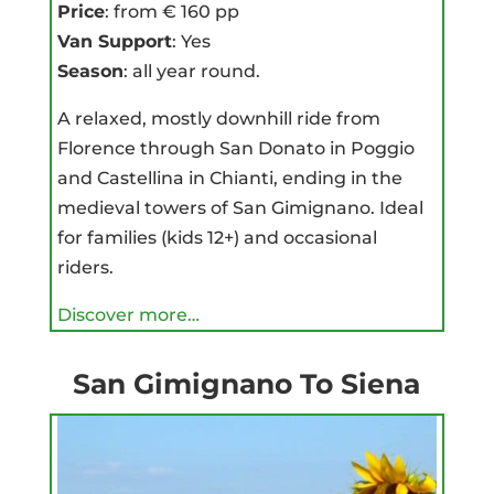
Price
: from € 160 pp
Van Support
: Yes
Season
: all year round.
A relaxed, mostly downhill ride from
Florence through San Donato in Poggio
and Castellina in Chianti, ending in the
medieval towers of San Gimignano. Ideal
for families (kids 12+) and occasional
riders.
Discover more…
San Gimignano To Siena