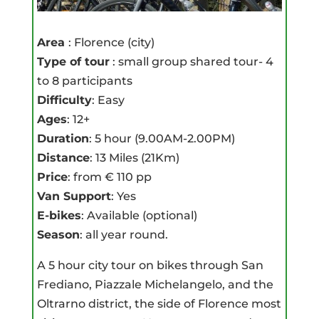
Area
: Florence (city)
Type of tour
: small group shared tour- 4
to 8 participants
Difficulty
: Easy
Ages
: 12+
Duration
: 5 hour (9.00AM-2.00PM)
Distance
: 13 Miles (21Km)
Price
: from € 110 pp
Van Support
: Yes
E-bikes
: Available (optional)
Season
: all year round.
A 5 hour city tour on bikes through San
Frediano, Piazzale Michelangelo, and the
Oltrarno district, the side of Florence most