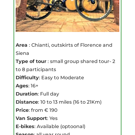
Area
: Chianti, outskirts of Florence and
Siena
Type of tour
: small group shared tour- 2
to 8 participants
Difficulty
: Easy to Moderate
Ages
: 16+
Duration
: Full day
Distance
: 10 to 13 miles (16 to 21Km)
Price
: from € 190
Van Support
: Yes
E-bikes
: Available (optoonal)
Season
: all year round