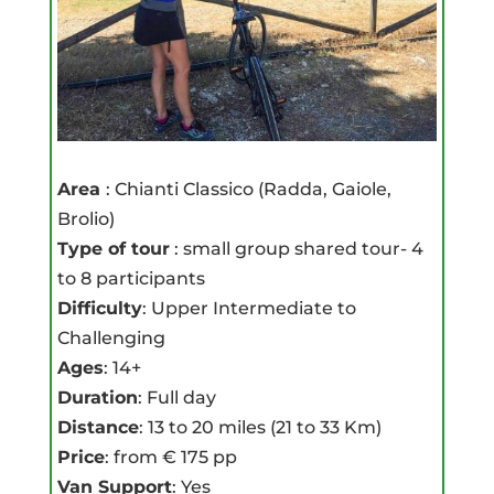
Area
: Chianti Classico (Radda, Gaiole,
Brolio)
Type of tour
: small group shared tour- 4
to 8 participants
Difficulty
: Upper Intermediate to
Challenging
Ages
: 14+
Duration
: Full day
Distance
: 13 to 20 miles (21 to 33 Km)
Price
: from € 175 pp
Van Support
: Yes