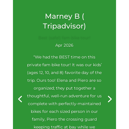
Marney B (
Tripadvisor)
Best (safe!) fam bike tour!
Apr 2026
“We had the BEST time on this
private fam bike tour! It was our kids’
(ages 12, 10, and 8) favorite day of the
trip. Ours too! Elena and Piero are so
organized; they put together a
thoughtful, well-run adventure for us
complete with perfectly-maintained
bikes for each sized person in our
family, Piero the crossing guard
keeping traffic at bay while we