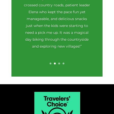
crossed country roads, patient leader
Elena who kept the pace fun yet
manageable, and delicious snacks
just when the kids were starting to
need a pick me up. It was a magical
day biking through the countryside
and exploring new villages!”