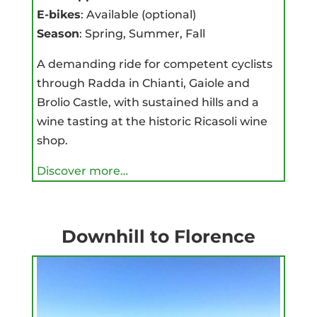
E-bikes
: Available (optional)
Season
: Spring, Summer, Fall
A demanding ride for competent cyclists
through Radda in Chianti, Gaiole and
Brolio Castle, with sustained hills and a
wine tasting at the historic Ricasoli wine
shop.
Discover more…
Downhill to Florence