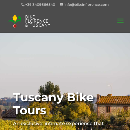
+39 3409666540
info@bikeinflorence.com
Tuscany Bike
Tours
An exclusive, intimate experience that