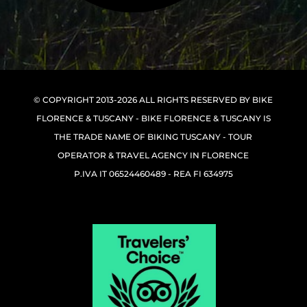
© COPYRIGHT 2013-2026 ALL RIGHTS RESERVED BY BIKE
FLORENCE & TUSCANY - BIKE FLORENCE & TUSCANY IS
THE TRADE NAME OF BIKING TUSCANY - TOUR
OPERATOR & TRAVEL AGENCY IN FLORENCE
P.IVA IT 06524460489 - REA FI 634975