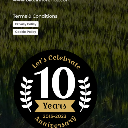
Terms & Conditions
Privacy Policy
Cookie Policy