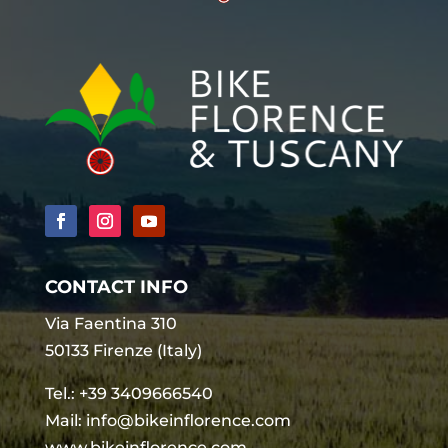
CONTACT INFO
Via Faentina 310
50133 Firenze (Italy)
Tel.:
+39 3409666540
Mail:
info@bikeinflorence.com
www.bikeinflorence.com