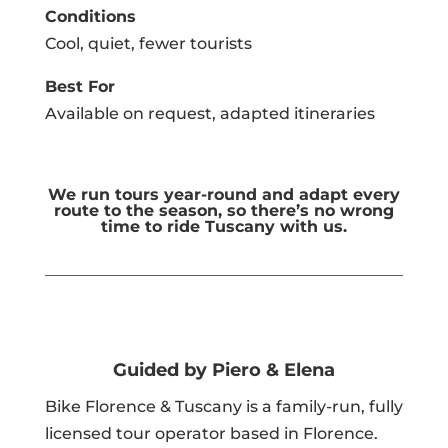
Conditions
Cool, quiet, fewer tourists
Best For
Available on request, adapted itineraries
We run tours year-round and adapt every
route to the season, so there’s no wrong
time to ride Tuscany with us.
Guided by Piero & Elena
Bike Florence & Tuscany is a family-run, fully
licensed tour operator based in Florence.