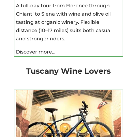
A full-day tour from Florence through
Chianti to Siena with wine and olive oil
tasting at organic winery. Flexible
distance (10–17 miles) suits both casual
and stronger riders.
Discover more…
Tuscany Wine Lovers