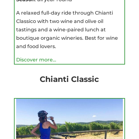
A relaxed full-day ride through Chianti
Classico with two wine and olive oil
tastings and a wine-paired lunch at
boutique organic wineries. Best for wine
and food lovers.
Discover more…
Chianti Classic