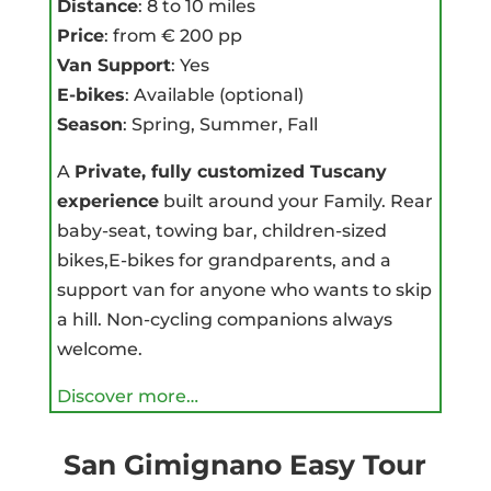
Distance
: 8 to 10 miles
Price
: from € 200 pp
Van Support
: Yes
E-bikes
: Available (optional)
Season
: Spring, Summer, Fall
A
Private, fully customized Tuscany
experience
built around your Family. Rear
baby-seat, towing bar, children-sized
bikes,E-bikes for grandparents, and a
support van for anyone who wants to skip
a hill. Non-cycling companions always
welcome.
Discover more…
San Gimignano Easy Tour