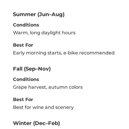
Summer (Jun–Aug)
Conditions
Warm, long daylight hours
Best For
Early morning starts, e-bike recommended
Fall (Sep–Nov)
Conditions
Grape harvest, autumn colors
Best For
Best for wine and scenery
Winter (Dec–Feb)