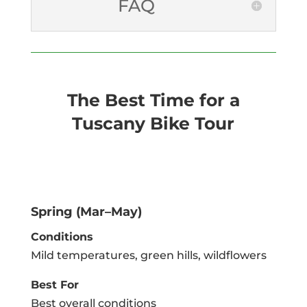
FAQ
The Best Time for a
Tuscany Bike Tour
Spring (Mar–May)
Conditions
Mild temperatures, green hills, wildflowers
Best For
Best overall conditions