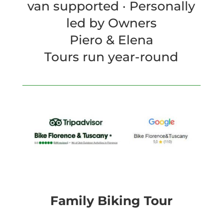
van supported · Personally
led by Owners
Piero & Elena
Tours run year-round
Family Biking Tour