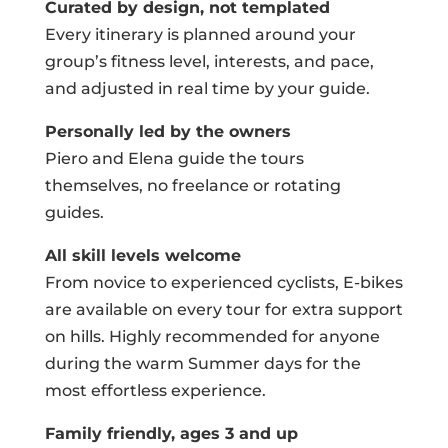
Curated by design, not templated
Every itinerary is planned around your
group’s fitness level, interests, and pace,
and adjusted in real time by your guide.
Personally led by the owners
Piero and Elena guide the tours
themselves, no freelance or rotating
guides.
All skill levels welcome
From novice to experienced cyclists, E-bikes
are available on every tour for extra support
on hills. Highly recommended for anyone
during the warm Summer days for the
most effortless experience.
Family friendly, ages 3 and up