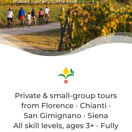
makes Tuscany come alive
Private & small-group tours
from Florence · Chianti ·
San Gimignano · Siena
All skill levels, ages 3+ · Fully