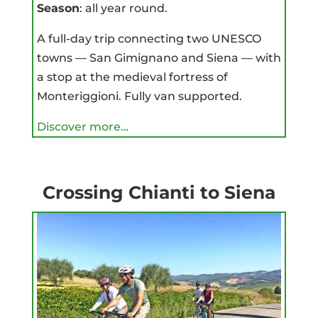
Season
: all year round.
A full-day trip connecting two UNESCO
towns — San Gimignano and Siena — with
a stop at the medieval fortress of
Monteriggioni. Fully van supported.
Discover more…
Crossing Chianti to Siena