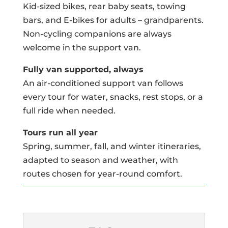
Kid-sized bikes, rear baby seats, towing
bars, and E-bikes for adults – grandparents.
Non-cycling companions are always
welcome in the support van.
Fully van supported, always
An air-conditioned support van follows
every tour for water, snacks, rest stops, or a
full ride when needed.
Tours run all year
Spring, summer, fall, and winter itineraries,
adapted to season and weather, with
routes chosen for year-round comfort.