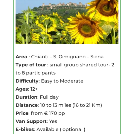
Area
: Chianti – S. Gimignano – Siena
Type of tour
: small group shared tour- 2
to 8 participants
Difficulty
: Easy to Moderate
Ages
: 12+
Duration
: Full day
Distance
: 10 to 13 miles (16 to 21 Km)
Price
: from € 170 pp
Van Support
: Yes
E-bikes
: Available ( optional )