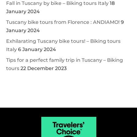
Fall in Tuscany by bike – Biking tours Italy
18
January 2024
Tuscany bike tours from Florence : ANDIAMO!
9
January 2024
Exhilarating Tuscany bike tours! – Biking tours
Italy
6 January 2024
Tips for a perfect family trip in Tuscany – Biking
tours
22 December 2023