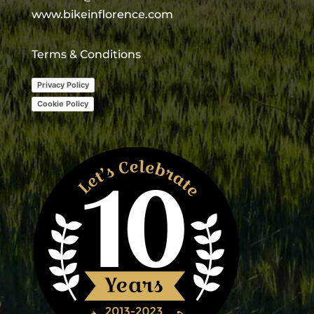
www.bikeinflorence.com
Terms & Conditions
Privacy Policy
Cookie Policy