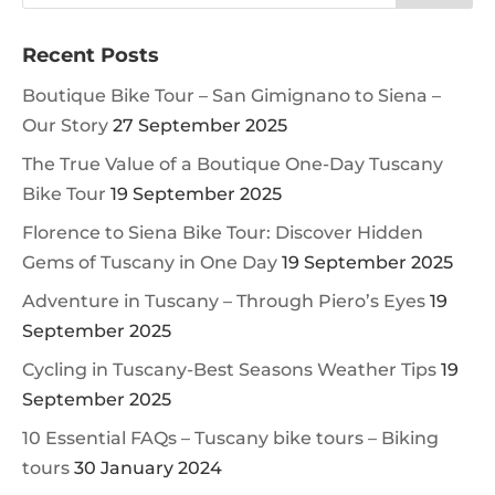
Recent Posts
Boutique Bike Tour – San Gimignano to Siena –
Our Story
27 September 2025
The True Value of a Boutique One-Day Tuscany
Bike Tour
19 September 2025
Florence to Siena Bike Tour: Discover Hidden
Gems of Tuscany in One Day
19 September 2025
Adventure in Tuscany – Through Piero’s Eyes
19
September 2025
Cycling in Tuscany-Best Seasons Weather Tips
19
September 2025
10 Essential FAQs – Tuscany bike tours – Biking
tours
30 January 2024