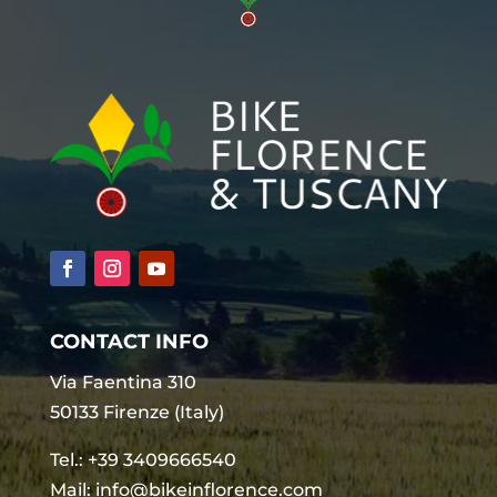
CONTACT INFO
Via Faentina 310
50133 Firenze (Italy)
Tel.:
+39 3409666540
Mail:
info@bikeinflorence.com