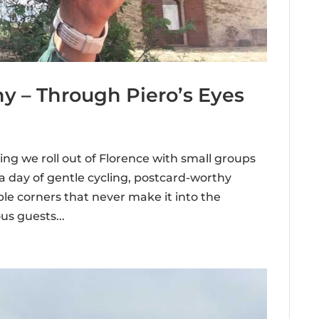
y – Through Piero’s Eyes
ng we roll out of Florence with small groups
 a day of gentle cycling, postcard-worthy
le corners that never make it into the
s guests...