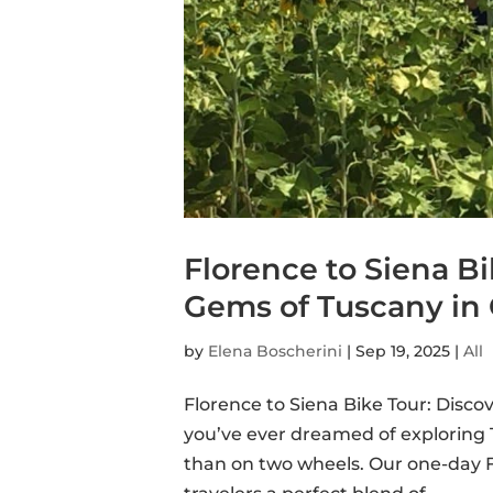
Florence to Siena B
Gems of Tuscany in
by
Elena Boscherini
|
Sep 19, 2025
|
All
Florence to Siena Bike Tour: Disc
you’ve ever dreamed of exploring T
than on two wheels. Our one-day F