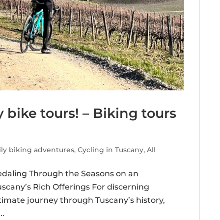
 bike tours! – Biking tours
ly biking adventures
,
Cycling in Tuscany
,
All
Pedaling Through the Seasons on an
cany’s Rich Offerings For discerning
timate journey through Tuscany’s history,
..