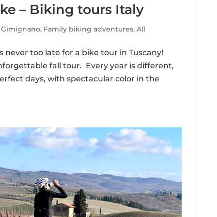
ke – Biking tours Italy
 Gimignano
,
Family biking adventures
,
All
 never too late for a bike tour in Tuscany!
orgettable fall tour. Every year is different,
rfect days, with spectacular color in the