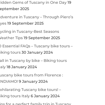
idden Gems of Tuscany in One Day
19
eptember 2025
dventure in Tuscany – Through Piero’s
yes
19 September 2025
ycling in Tuscany-Best Seasons
eather Tips
19 September 2025
0 Essential FAQs – Tuscany bike tours –
iking tours
30 January 2024
all in Tuscany by bike – Biking tours
taly
18 January 2024
uscany bike tours from Florence :
NDIAMO!
9 January 2024
xhilarating Tuscany bike tours! –
iking tours Italy
6 January 2024
ips for a perfect family trip in Tuscany