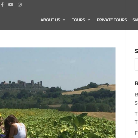
ABOUT US
TOURS
PRIVATE TOURS
SK
S
R
B
S
T
T
F