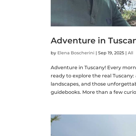
Adventure in Tuscan
by
Elena Boscherini
|
Sep 19, 2025
|
All
Adventure in Tuscany! Every morni
ready to explore the real Tuscany:
landscapes, and those unforgettab
guidebooks. More than a few curiou