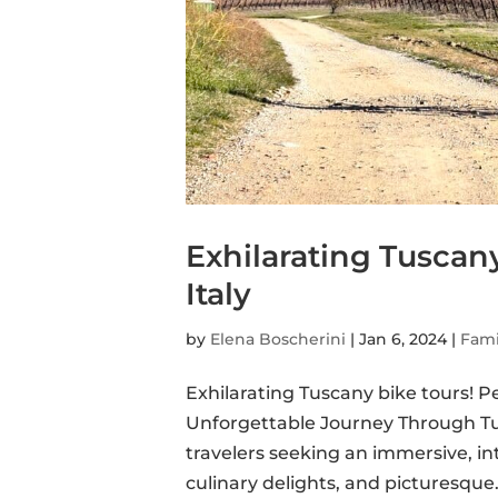
Exhilarating Tuscany
Italy
by
Elena Boscherini
|
Jan 6, 2024
|
Fami
Exhilarating Tuscany bike tours! 
Unforgettable Journey Through Tus
travelers seeking an immersive, in
culinary delights, and picturesque.