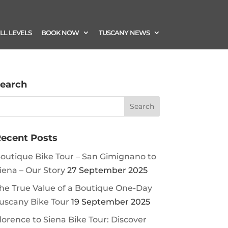
ILL LEVELS
BOOK NOW
TUSCANY NEWS
earch
ecent Posts
outique Bike Tour – San Gimignano to
iena – Our Story
27 September 2025
he True Value of a Boutique One-Day
uscany Bike Tour
19 September 2025
lorence to Siena Bike Tour: Discover