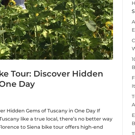
H
S
A
E
C
W
1
B
ike Tour: Discover Hidden
F
 One Day
I
T
A
over Hidden Gems of Tuscany in One Day If
E
uscany like a true local, there’s no better way
B
lorence to Siena bike tour offers high-end
T