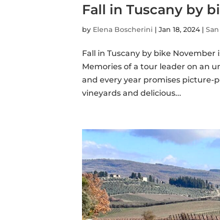
Fall in Tuscany by bi
by
Elena Boscherini
|
Jan 18, 2024
|
San
Fall in Tuscany by bike November is
Memories of a tour leader on an unf
and every year promises picture-pe
vineyards and delicious...