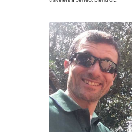
travelers a perfect blend of...