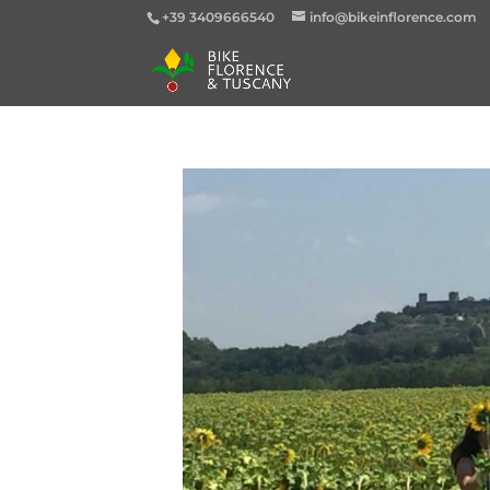
+39 3409666540
info@bikeinflorence.com