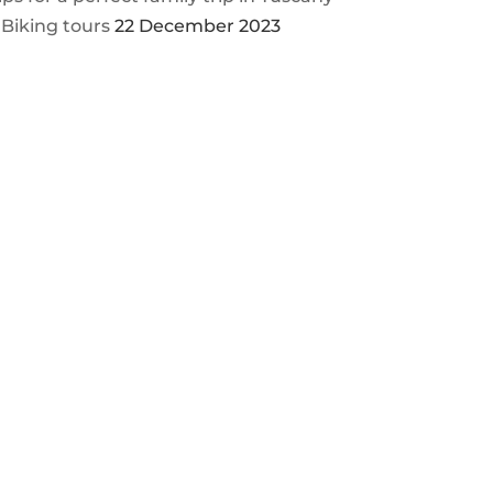
 Biking tours
22 December 2023