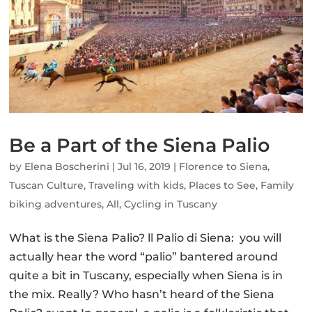
Be a Part of the Siena Palio
by
Elena Boscherini
|
Jul 16, 2019
|
Florence to Siena
,
Tuscan Culture
,
Traveling with kids
,
Places to See
,
Family
biking adventures
,
All
,
Cycling in Tuscany
What is the Siena Palio? ll Palio di Siena: you will
actually hear the word “palio” bantered around
quite a bit in Tuscany, especially when Siena is in
the mix. Really? Who hasn’t heard of the Siena