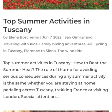
Top Summer Activities in
Tuscany
by
Elena Boscherini
|
Jun 7, 2022
|
San Gimignano
,
Traveling with kids
,
Family biking adventures
,
All
,
Cycling
in Tuscany
,
Florence to Siena
,
The wine ride
Top summer activities in Tuscany : How to Beat the
Summer Heat? The rule of thumb for avoiding
serious consequences during any summer activity
is the same whether you are staying at home,
pedaling across Tuscany, trekking France or visiting
London. Special attention...