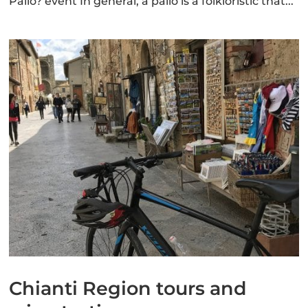
Palio? event In general, a palio is a folkloristic that...
Chianti Region tours and