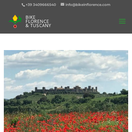
+39 3409666540
info@bikeinflorence.com