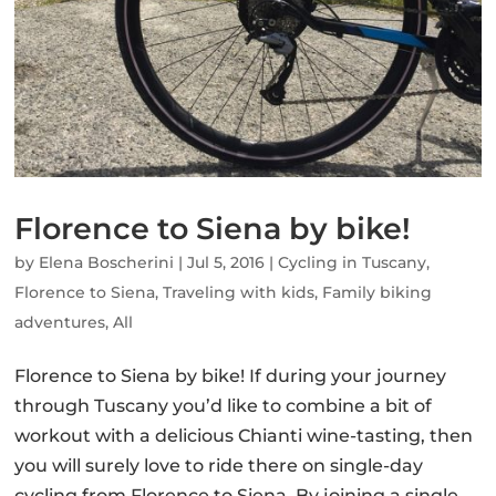
Florence to Siena by bike!
by
Elena Boscherini
|
Jul 5, 2016
|
Cycling in Tuscany
,
Florence to Siena
,
Traveling with kids
,
Family biking
adventures
,
All
Florence to Siena by bike! If during your journey
through Tuscany you’d like to combine a bit of
workout with a delicious Chianti wine-tasting, then
you will surely love to ride there on single-day
cycling from Florence to Siena. By joining a single