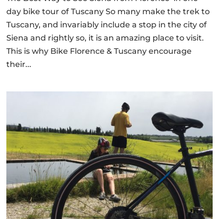
day bike tour of Tuscany So many make the trek to
Tuscany, and invariably include a stop in the city of
Siena and rightly so, it is an amazing place to visit.
This is why Bike Florence & Tuscany encourage
their...