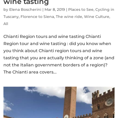
wine tasting
by
Elena Boscherini
|
Mar 8, 2019
|
Places to See
,
Cycling in
Tuscany
,
Florence to Siena
,
The wine ride
,
Wine Culture
,
All
Chianti Region tours and wine tasting Chianti
Region tour and wine tasting : did you know when
you think about Chianti region tours and wine
tasting that you are actually thinking of a zone (and
not the Italian government borders of a region)?
The Chianti area covers...