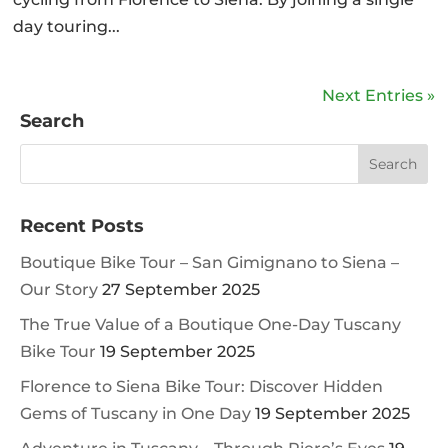
day touring...
Next Entries »
Search
Recent Posts
Boutique Bike Tour – San Gimignano to Siena –
Our Story
27 September 2025
The True Value of a Boutique One-Day Tuscany
Bike Tour
19 September 2025
Florence to Siena Bike Tour: Discover Hidden
Gems of Tuscany in One Day
19 September 2025