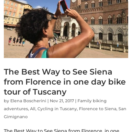
The Best Way to See Siena
from Florence in one day bike
tour of Tuscany
by
Elena Boscherini
|
Nov 21, 2017
|
Family biking
adventures
,
All
,
Cycling in Tuscany
,
Florence to Siena
,
San
Gimignano
The Best Way to See Siena from Florence in one