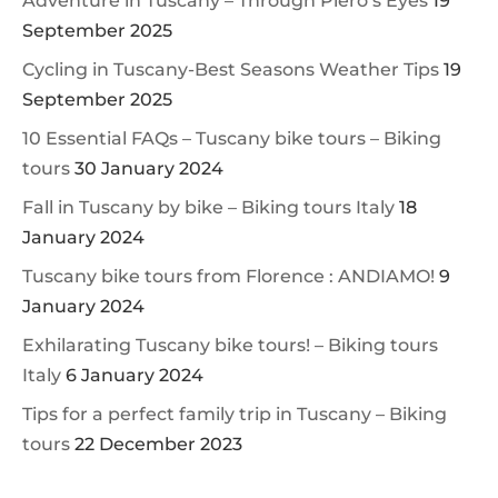
Adventure in Tuscany – Through Piero’s Eyes
19
September 2025
Cycling in Tuscany-Best Seasons Weather Tips
19
September 2025
10 Essential FAQs – Tuscany bike tours – Biking
tours
30 January 2024
Fall in Tuscany by bike – Biking tours Italy
18
January 2024
Tuscany bike tours from Florence : ANDIAMO!
9
January 2024
Exhilarating Tuscany bike tours! – Biking tours
Italy
6 January 2024
Tips for a perfect family trip in Tuscany – Biking
tours
22 December 2023