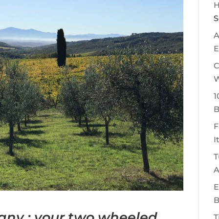
H
S
A
E
C
W
1
B
F
I
T
A
E
B
cany : your two wheeled
T