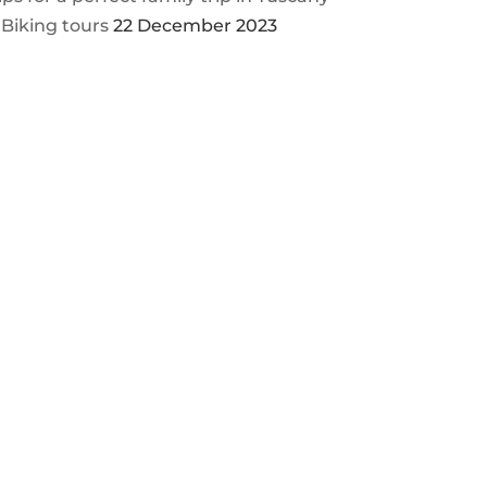
 Biking tours
22 December 2023