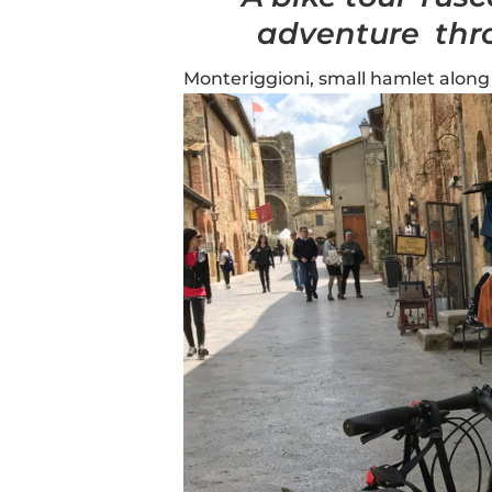
adventure thr
Monteriggioni, small hamlet along