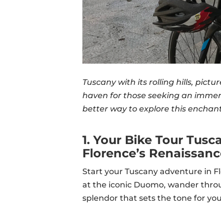
Tuscany with its rolling hills, pict
haven for those seeking an immer
better way to explore this enchan
1. Your Bike Tour Tusc
Florence’s Renaissan
Start your Tuscany adventure in Fl
at the iconic Duomo, wander through
splendor that sets the tone for you