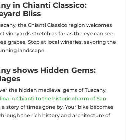
ny in Chianti Classico:
yard Bliss
uscany, the Chianti Classico region welcomes
t vineyards stretch as far as the eye can see,
 grapes. Stop at local wineries, savoring the
tunning landscape.
cany shows Hidden Gems:
llages
ver the hidden medieval gems of Tuscany.
ina in Chianti to the historic charm of San
ls a story of times gone by. Your bike becomes
hrough the rich history and architecture of