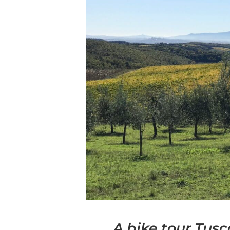
A bike tour Tus