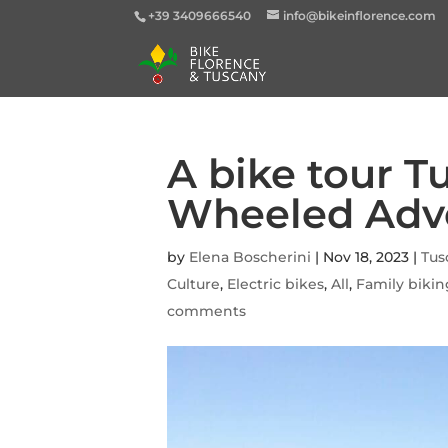
+39 3409666540
info@bikeinflorence.com
A bike tour T
Wheeled Adv
by
Elena Boscherini
|
Nov 18, 2023
|
Tus
Culture
,
Electric bikes
,
All
,
Family biki
comments