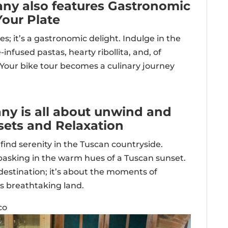
cany also features Gastronomic
Your Plate
yes; it’s a gastronomic delight. Indulge in the
infused pastas, hearty ribollita, and, of
. Your bike tour becomes a culinary journey
any is all about unwind and
sets and Relaxation
find serenity in the Tuscan countryside.
 basking in the warm hues of a Tuscan sunset.
 destination; it’s about the moments of
is breathtaking land.
co