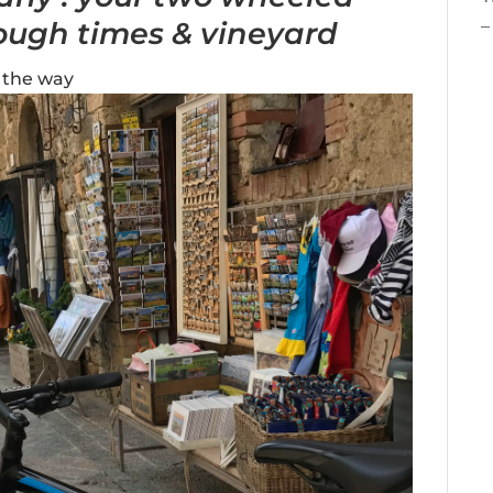
ough times & vineyard
–
 the way