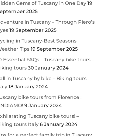
idden Gems of Tuscany in One Day
19
eptember 2025
dventure in Tuscany – Through Piero’s
yes
19 September 2025
ycling in Tuscany-Best Seasons
eather Tips
19 September 2025
0 Essential FAQs – Tuscany bike tours –
iking tours
30 January 2024
all in Tuscany by bike – Biking tours
taly
18 January 2024
uscany bike tours from Florence :
NDIAMO!
9 January 2024
xhilarating Tuscany bike tours! –
iking tours Italy
6 January 2024
ips for a perfect family trip in Tuscany