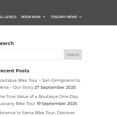
ILL LEVELS
BOOK NOW
TUSCANY NEWS
earch
ecent Posts
outique Bike Tour – San Gimignano to
iena – Our Story
27 September 2025
he True Value of a Boutique One-Day
uscany Bike Tour
19 September 2025
lorence to Siena Bike Tour: Discover