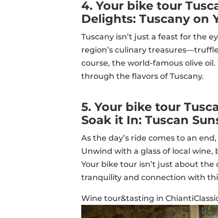
4. Your bike tour Tus
Delights: Tuscany on 
Tuscany isn’t just a feast for the e
region’s culinary treasures—truffle-
course, the world-famous olive oil
through the flavors of Tuscany.
5. Your bike tour Tusc
Soak it In: Tuscan Sun
As the day’s ride comes to an end, 
Unwind with a glass of local wine,
Your bike tour isn’t just about the
tranquility and connection with th
Wine tour&tasting in ChiantiClassi