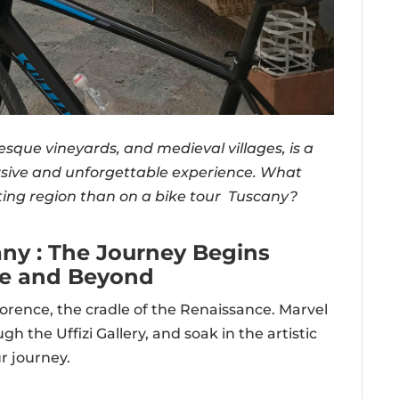
uresque vineyards, and medieval villages, is a
sive and unforgettable experience. What
ting region than on a bike tour Tuscany?
any : The Journey Begins
ce and Beyond
orence, the cradle of the Renaissance. Marvel
 the Uffizi Gallery, and soak in the artistic
r journey.