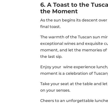
6. A Toast to the Tus
the Moment
As the sun begins its descent over t
final toast.
The warmth of the Tuscan sun mirr
exceptional wines and exquisite cu
moment, and let the memories of t
the last sip.
Enjoy your wine experience lunch,
moment is a celebration of Tuscany
Take your seat at the table and le
on your senses.
Cheers to an unforgettable lunche