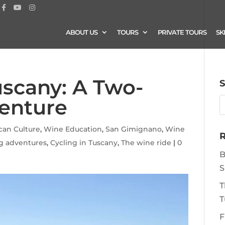
ABOUT US
TOURS
PRIVATE TOURS
SK
uscany: A Two-
S
enture
can Culture
,
Wine Education
,
San Gimignano
,
Wine
R
ng adventures
,
Cycling in Tuscany
,
The wine ride
|
0
B
S
T
T
F