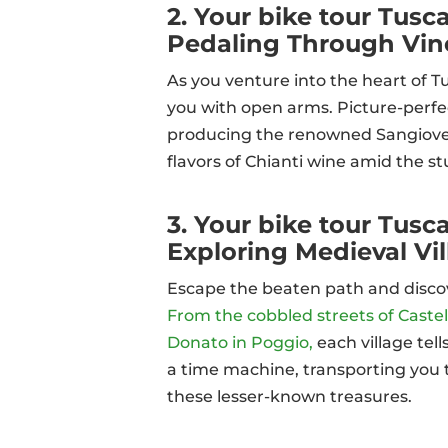
2. Your bike tour Tusca
Pedaling Through Vine
As you venture into the heart of T
you with open arms. Picture-perfec
producing the renowned Sangiovese
flavors of Chianti wine amid the s
3. Your bike tour Tus
Exploring Medieval Vi
Escape the beaten path and disco
From the cobbled streets of Castell
Donato in Poggio,
each village tel
a time machine, transporting you t
these lesser-known treasures.