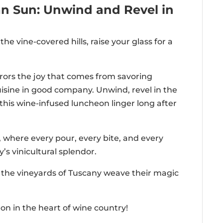
can Sun: Unwind and Revel in
he vine-covered hills, raise your glass for a
ors the joy that comes from savoring
isine in good company. Unwind, revel in the
his wine-infused luncheon linger long after
 where every pour, every bite, and every
’s vinicultural splendor.
t the vineyards of Tuscany weave their magic
on in the heart of wine country!