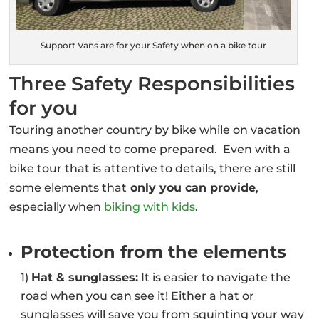
Support Vans are for your Safety when on a bike tour
Three Safety Responsibilities
for you
Touring another country by bike while on vacation
means you need to come prepared. Even with a
bike tour that is attentive to details, there are still
some elements that
only you can provide
,
especially when
biking with kids
.
Protection from the elements
1)
Hat & sunglasses:
It is easier to navigate the
road when you can see it! Either a hat or
sunglasses will save you from squinting your way