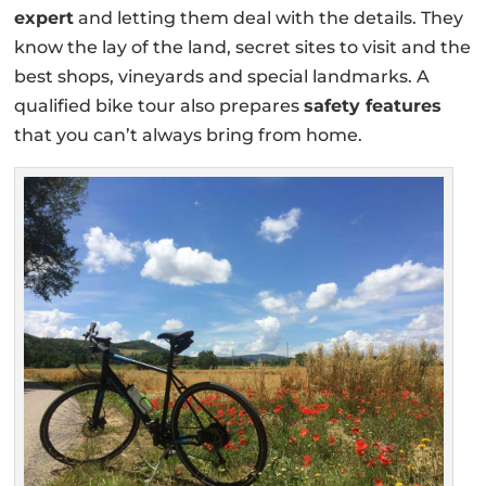
expert
and letting them deal with the details. They
know the lay of the land, secret sites to visit and the
best shops, vineyards and special landmarks. A
qualified bike tour also prepares
safety features
that you can’t always bring from home.