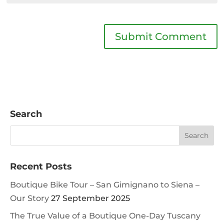
Search
Recent Posts
Boutique Bike Tour – San Gimignano to Siena –
Our Story
27 September 2025
The True Value of a Boutique One-Day Tuscany