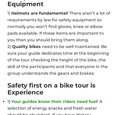
Equipment
1)
Helmets are fundamental!
There aren’t a lot of
requirements by law for safety equipment so
normally you won’t find gloves, knee or elbow
pads available. If these items are important to
you then you should bring them along.
2)
Quality bikes
need to be well maintained. Be
sure your guide dedicates time at the beginning
of the tour checking the height of the bike, the
skill of the participants and that everyone in the
group understands the gears and brakes.
Safety first on a bike tour is
Experience
1)
Your guides know their riders need fuel!
A
selection of energy snacks and fresh water
should be abundant. If you have dietary