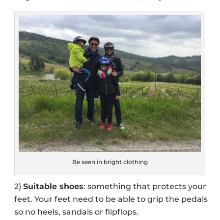
Be seen in bright clothing
2)
Suitable shoes
: something that protects your
feet. Your feet need to be able to grip the pedals
so no heels, sandals or flipflops.