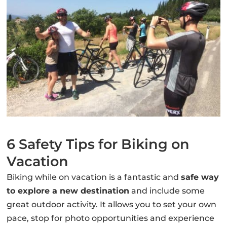
6 Safety Tips for Biking on
Vacation
Biking while on vacation is a fantastic and
safe way
to explore a new destination
and include some
great outdoor activity. It allows you to set your own
pace, stop for photo opportunities and experience