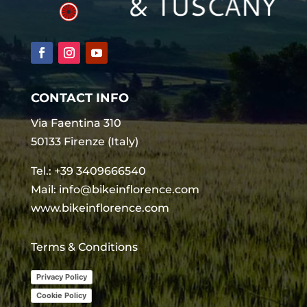
CONTACT INFO
Via Faentina 310
50133 Firenze (Italy)
Tel.:
+39 3409666540
Mail:
info@bikeinflorence.com
www.bikeinflorence.com
Terms & Conditions
Privacy Policy
Cookie Policy