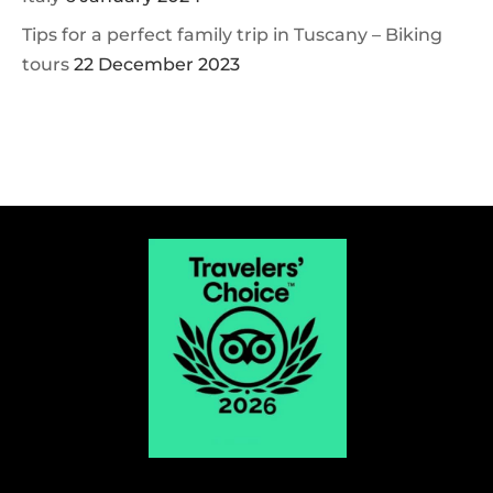
Tips for a perfect family trip in Tuscany – Biking
tours
22 December 2023