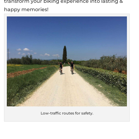
transform your biking experience into lasting &
happy memories!
Low-traffic routes for safety.