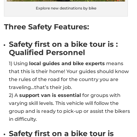
Explore new destinations by bike
Three Safety Features:
Safety first on a bike tour is :
Qualified Personnel
1) Using
local guides and bike experts
means
that this is their home! Your guides should know
the rules of the road for the country you are
traveling…that’s their job.
2) A
support van is essential
for groups with
varying skill levels. This vehicle will follow the
group and is ready to pick-up or assist the bikers
in difficulty.
Safety first on a bike tour is