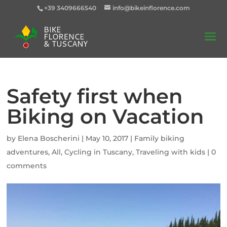
+39 3409666540
info@bikeinflorence.com
Safety first when
Biking on Vacation
by
Elena Boscherini
|
May 10, 2017
|
Family biking
adventures
,
All
,
Cycling in Tuscany
,
Traveling with kids
|
0
comments