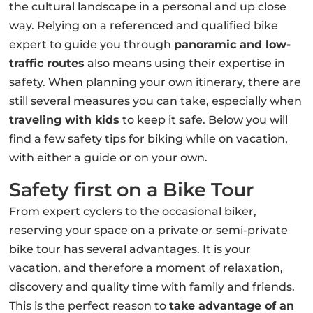
the cultural landscape in a personal and up close
way. Relying on a referenced and qualified bike
expert to guide you through
panoramic and low-
traffic routes
also means using their expertise in
safety. When planning your own itinerary, there are
still several measures you can take, especially when
traveling with kids
to keep it safe. Below you will
find a few safety tips for biking while on vacation,
with either a guide or on your own.
Safety first on a Bike Tour
From expert cyclers to the occasional biker,
reserving your space on a private or semi-private
bike tour has several advantages. It is your
vacation, and therefore a moment of relaxation,
discovery and quality time with family and friends.
This is the perfect reason to
take advantage of an