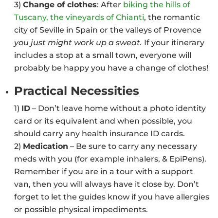
3)
Change of clothes
: After
biking the hills of
Tuscany, the vineyards of Chianti
, the romantic
city of Seville in Spain or the valleys of Provence
you just might work up a sweat.
If your itinerary
includes a stop at a small town, everyone will
probably be happy you have a change of clothes!
Practical Necessities
1)
ID
– Don’t leave home without a photo identity
card or its equivalent and when possible, you
should carry any health insurance ID cards.
2)
Medication
– Be sure to carry any necessary
meds with you (for example inhalers, & EpiPens).
Remember if you are in a tour with a support
van, then you will always have it close by. Don’t
forget to let the guides know if you have allergies
or possible physical impediments.