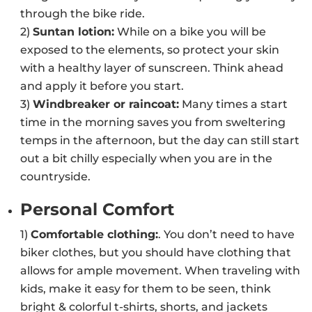
through the bike ride.
2)
Suntan lotion:
While on a bike you will be
exposed to the elements, so protect your skin
with a healthy layer of sunscreen. Think ahead
and apply it before you start.
3)
Windbreaker or raincoat:
Many times a start
time in the morning saves you from sweltering
temps in the afternoon, but the day can still start
out a bit chilly especially when you are in the
countryside.
Personal Comfort
1)
Comfortable clothing:
. You don’t need to have
biker clothes, but you should have clothing that
allows for ample movement. When traveling with
kids, make it easy for them to be seen, think
bright & colorful t-shirts, shorts, and jackets