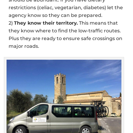
restrictions (celiac, vegetarian, diabetes) let the
agency know so they can be prepared.
2)
They know their territory.
This means that
they know where to find the low-traffic routes.
Plus they are ready to ensure safe crossings on
major roads.