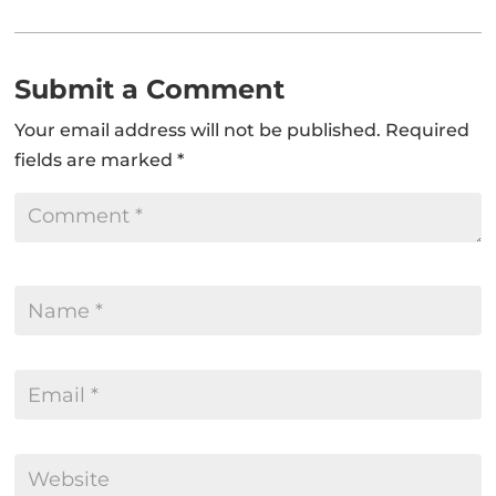
Submit a Comment
Your email address will not be published.
Required
fields are marked
*