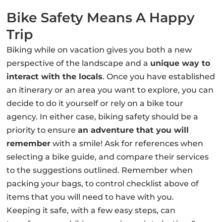
Bike Safety Means A Happy
Trip
Biking while on vacation gives you both a new
perspective of the landscape and a
unique way to
interact with the locals
. Once you have established
an itinerary or an area you want to explore, you can
decide to do it yourself or rely on a bike tour
agency. In either case, biking safety should be a
priority to ensure
an adventure that you will
remember
with a smile! Ask for references when
selecting a bike guide, and compare their services
to the suggestions outlined. Remember when
packing your bags, to control checklist above of
items that you will need to have with you.
Keeping it safe, with a few easy steps, can