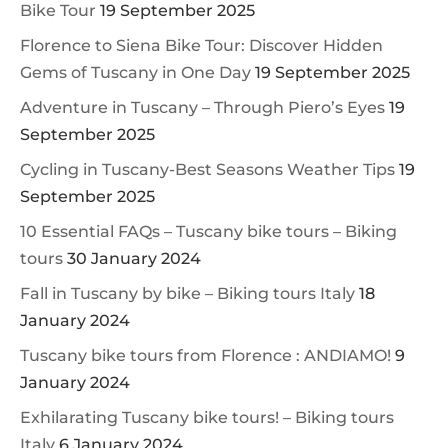
Bike Tour
19 September 2025
Florence to Siena Bike Tour: Discover Hidden
Gems of Tuscany in One Day
19 September 2025
Adventure in Tuscany – Through Piero’s Eyes
19
September 2025
Cycling in Tuscany-Best Seasons Weather Tips
19
September 2025
10 Essential FAQs – Tuscany bike tours – Biking
tours
30 January 2024
Fall in Tuscany by bike – Biking tours Italy
18
January 2024
Tuscany bike tours from Florence : ANDIAMO!
9
January 2024
Exhilarating Tuscany bike tours! – Biking tours
Italy
6 January 2024